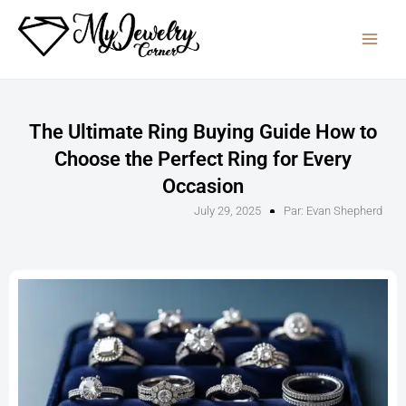
Skip
to
content
The Ultimate Ring Buying Guide How to
Choose the Perfect Ring for Every
Occasion
July 29, 2025
Par:
Evan Shepherd