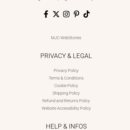
MJC-WebStories
PRIVACY & LEGAL
Privacy Policy
Terms & Conditions
Cookie Policy
Shipping Policy
Refund and Returns Policy
Website Accessibility Policy
HELP & INFOS