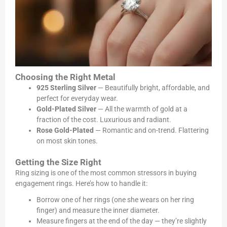
Choosing the Right Metal
925 Sterling Silver
— Beautifully bright, affordable, and
perfect for everyday wear.
Gold-Plated Silver
— All the warmth of gold at a
fraction of the cost. Luxurious and radiant.
Rose Gold-Plated
— Romantic and on-trend. Flattering
on most skin tones.
Getting the Size Right
Ring sizing is one of the most common stressors in buying
engagement rings. Here’s how to handle it:
Borrow one of her rings (one she wears on her ring
finger) and measure the inner diameter.
Measure fingers at the end of the day — they’re slightly