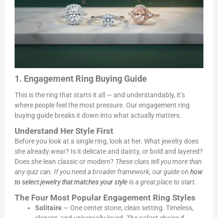
1. Engagement Ring Buying Guide
This is the ring that starts it all — and understandably, it’s
where people feel the most pressure. Our engagement ring
buying guide breaks it down into what actually matters.
Understand Her Style First
Before you look at a single ring, look at her. What jewelry does
she already wear? Is it delicate and dainty, or bold and layered?
Does she lean classic or modern?
These clues tell you more than
any quiz can. If you need a broader framework, our guide on
how
to select jewelry that matches your style
is a great place to start.
The Four Most Popular Engagement Ring Styles
Solitaire
— One center stone, clean setting. Timeless,