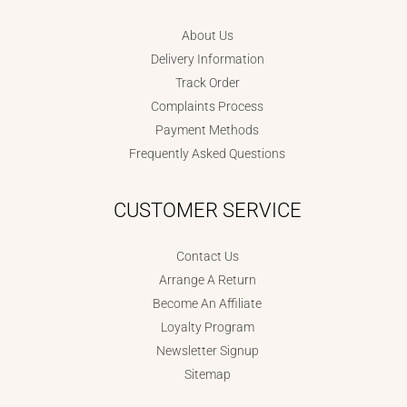
About Us
Delivery Information
Track Order
Complaints Process
Payment Methods
Frequently Asked Questions
CUSTOMER SERVICE
Contact Us
Arrange A Return
Become An Affiliate
Loyalty Program
Newsletter Signup
Sitemap