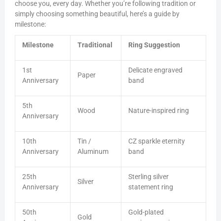
choose you, every day. Whether you’re following tradition or
simply choosing something beautiful, here’s a guide by
milestone:
Milestone
Traditional
Ring Suggestion
1st
Delicate engraved
Paper
Anniversary
band
5th
Wood
Nature-inspired ring
Anniversary
10th
Tin /
CZ sparkle eternity
Anniversary
Aluminum
band
25th
Sterling silver
Silver
Anniversary
statement ring
50th
Gold-plated
Gold