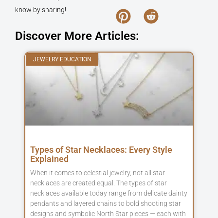
know by sharing!
Discover More Articles:
JEWELRY EDUCATION
Types of Star Necklaces: Every Style
Explained
When it comes to celestial jewelry, not all star
necklaces are created equal. The types of star
necklaces available today range from delicate dainty
pendants and layered chains to bold shooting star
designs and symbolic North Star pieces — each with