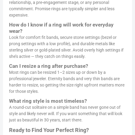
relationship, a pre-engagement stage, or any personal
commitment. Promise rings are typically simpler and less
expensive.
How do I know if a ring will work for everyday
wear?
Look for comfort fit bands, secure stone settings (bezel or
prong settings with a low profile), and durable metals like
sterling silver or gold-plated silver. Avoid overly high settings if
she’s active — they catch on things easily.
Can I resize a ring after purchase?
Most rings can be resized 1–2 sizes up or down by a
professional jeweler. Eternity bands and very thin bands are
harder to resize, so getting the size right upfront matters more
for those styles.
What ring style is most timeless?
A round-cut solitaire on a simple band has never gone out of
style and likely never will. If you want something that will look
just as beautiful in 30 years, start there.
Ready to Find Your Perfect Ring?