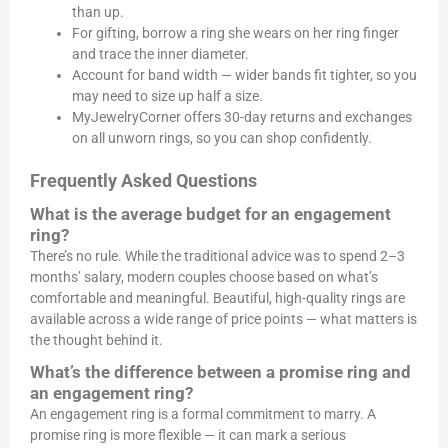
than up.
For gifting, borrow a ring she wears on her ring finger
and trace the inner diameter.
Account for band width — wider bands fit tighter, so you
may need to size up half a size.
MyJewelryCorner offers 30-day returns and exchanges
on all unworn rings, so you can shop confidently.
Frequently Asked Questions
What is the average budget for an engagement
ring?
There’s no rule. While the traditional advice was to spend 2–3
months’ salary, modern couples choose based on what’s
comfortable and meaningful. Beautiful, high-quality rings are
available across a wide range of price points — what matters is
the thought behind it.
What’s the difference between a promise ring and
an engagement ring?
An engagement ring is a formal commitment to marry. A
promise ring is more flexible — it can mark a serious