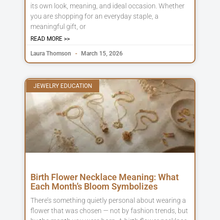
its own look, meaning, and ideal occasion. Whether
you are shopping for an everyday staple, a
meaningful gift, or
READ MORE >>
Laura Thomson
March 15, 2026
JEWELRY EDUCATION
Birth Flower Necklace Meaning: What
Each Month’s Bloom Symbolizes
There’s something quietly personal about wearing a
flower that was chosen — not by fashion trends, but