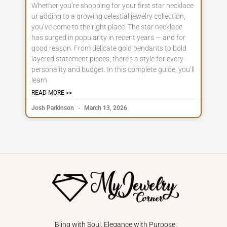
Whether you’re shopping for your first star necklace
or adding to a growing celestial jewelry collection,
you’ve come to the right place. The star necklace
has surged in popularity in recent years — and for
good reason. From delicate gold pendants to bold
layered statement pieces, there’s a style for every
personality and budget. In this complete guide, you’ll
learn
READ MORE >>
Josh Parkinson
March 13, 2026
Bling with Soul, Elegance with Purpose.