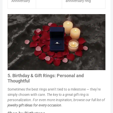
Anniversary
anniversary ring
5. Birthday & Gift Rings: Personal and
Thoughtful
Sometimes the best rings aren’t tied to a milestone — they’re
simply chosen with care.
The key to a great gift ring is
personalization. For even more inspiration, browse our full list of
jewelry gift ideas for every occasion
.