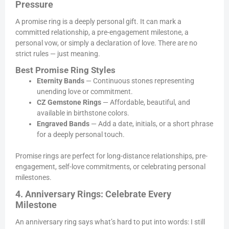
Pressure
A promise ring is a deeply personal gift. It can mark a
committed relationship, a pre-engagement milestone, a
personal vow, or simply a declaration of love. There are no
strict rules — just meaning.
Best Promise Ring Styles
Eternity Bands
— Continuous stones representing
unending love or commitment.
CZ Gemstone Rings
— Affordable, beautiful, and
available in birthstone colors.
Engraved Bands
— Add a date, initials, or a short phrase
for a deeply personal touch.
Promise rings are perfect for long-distance relationships, pre-
engagement, self-love commitments, or celebrating personal
milestones.
4. Anniversary Rings: Celebrate Every
Milestone
An anniversary ring says what’s hard to put into words: I still