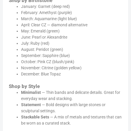
Shop by Birthstone
January: Garnet (deep red)
February: Amethyst (purple)
March: Aquamarine (light blue)
April: Clear CZ — diamond alternative
May: Emerald (green)
June: Pearl or Alexandrite
July: Ruby (red)
August: Peridot (green)
September: Sapphire (blue)
October: Pink CZ (blush/pink)
November: Citrine (golden yellow)
December: Blue Topaz
Shop by Style
Minimalist
— Thin bands and delicate details. Great for
everyday wear and stacking.
Statement
— Bold designs with large stones or
sculptural settings.
Stackable Sets
— A mix of metals and textures that can
be worn as a curated stack.