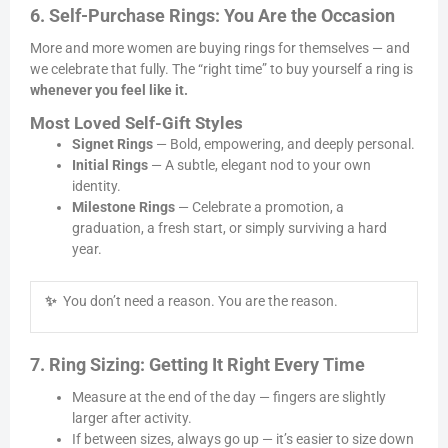
6. Self-Purchase Rings: You Are the Occasion
More and more women are buying rings for themselves — and
we celebrate that fully. The “right time” to buy yourself a ring is
whenever you feel like it.
Most Loved Self-Gift Styles
Signet Rings
— Bold, empowering, and deeply personal.
Initial Rings
— A subtle, elegant nod to your own
identity.
Milestone Rings
— Celebrate a promotion, a
graduation, a fresh start, or simply surviving a hard
year.
✨
You don’t need a reason. You are the reason.
7. Ring Sizing: Getting It Right Every Time
Measure at the end of the day — fingers are slightly
larger after activity.
If between sizes, always go up — it’s easier to size down