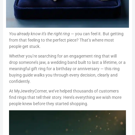
You already know it’s the right ring —
you can feel it. But getting
from that feeling to the perfect piece? That’s where most
people get stuck.
Whether you’re searching for an engagement ring that will
drop someone’s jaw, a wedding band built to last a lifetime, or a
meaningful gift ring for a birthday or anniversary — this ring
buying guide walks you through every decision, clearly and
confidently.
At MyJewelryCorner, we’ve helped thousands of customers
find rings that tell their story. Here’s everything we wish more
people knew before they started shopping.