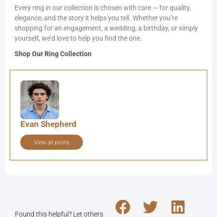
Every ring in our collection is chosen with care — for quality,
elegance, and the story it helps you tell. Whether you’re
shopping for an engagement, a wedding, a birthday, or simply
yourself, we’d love to help you find the one.
Shop Our Ring Collection
Evan Shepherd
View all posts
Found this helpful? Let others