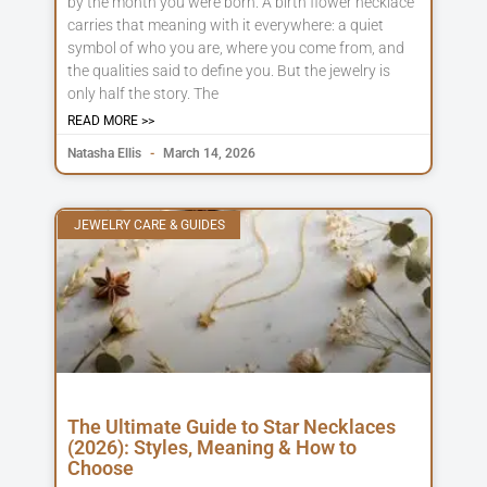
by the month you were born. A birth flower necklace
carries that meaning with it everywhere: a quiet
symbol of who you are, where you come from, and
the qualities said to define you. But the jewelry is
only half the story. The
READ MORE >>
Natasha Ellis
March 14, 2026
JEWELRY CARE & GUIDES
The Ultimate Guide to Star Necklaces
(2026): Styles, Meaning & How to
Choose