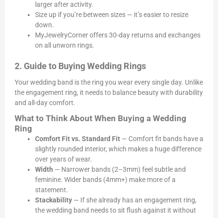
larger after activity.
Size up if you’re between sizes — it’s easier to resize
down.
MyJewelryCorner offers 30-day returns and exchanges
on all unworn rings.
2. Guide to Buying Wedding Rings
Your wedding band is the ring you wear every single day. Unlike
the engagement ring, it needs to balance beauty with durability
and all-day comfort.
What to Think About When Buying a Wedding
Ring
Comfort Fit vs. Standard Fit
— Comfort fit bands have a
slightly rounded interior, which makes a huge difference
over years of wear.
Width
— Narrower bands (2–3mm) feel subtle and
feminine. Wider bands (4mm+) make more of a
statement.
Stackability
— If she already has an engagement ring,
the wedding band needs to sit flush against it without