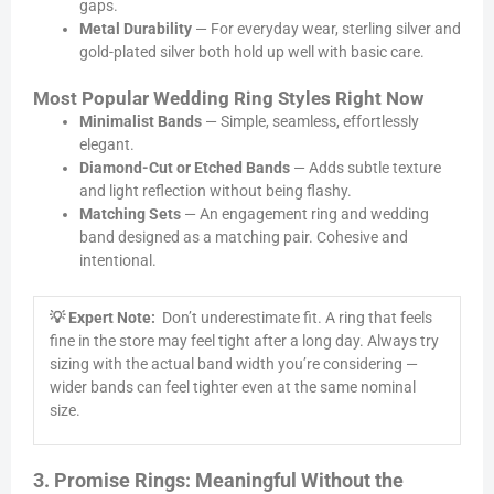
gaps.
Metal Durability
— For everyday wear, sterling silver and
gold-plated silver both hold up well with basic care.
Most Popular Wedding Ring Styles Right Now
Minimalist Bands
— Simple, seamless, effortlessly
elegant.
Diamond-Cut or Etched Bands
— Adds subtle texture
and light reflection without being flashy.
Matching Sets
— An engagement ring and wedding
band designed as a matching pair. Cohesive and
intentional.
💡 Expert Note:
Don’t underestimate fit. A ring that feels
fine in the store may feel tight after a long day. Always try
sizing with the actual band width you’re considering —
wider bands can feel tighter even at the same nominal
size.
3. Promise Rings: Meaningful Without the