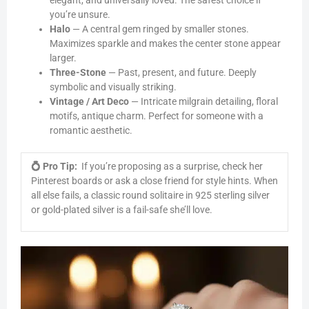
elegant, and universally loved. The safest choice if
you’re unsure.
Halo
— A central gem ringed by smaller stones.
Maximizes sparkle and makes the center stone appear
larger.
Three-Stone
— Past, present, and future. Deeply
symbolic and visually striking.
Vintage / Art Deco
— Intricate milgrain detailing, floral
motifs, antique charm. Perfect for someone with a
romantic aesthetic.
💍 Pro Tip:
If you’re proposing as a surprise, check her
Pinterest boards or ask a close friend for style hints. When
all else fails, a classic round solitaire in 925 sterling silver
or gold-plated silver is a fail-safe she’ll love.