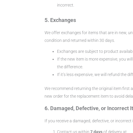
incorrect.
5. Exchanges
We offer exchanges for items that are in new, u
condition and returned within 30 days.
Exchanges are subject to product availabil
If the new item is more expensive, you wil
the difference.
If it’s less expensive, we will refund the di
We recommend returning the original item first 
new order for the replacement item to avoid dela
6. Damaged, Defective, or Incorrect 
If you receive a damaged, defective, or incorrect 
Contact us within
7 days
of delivery at