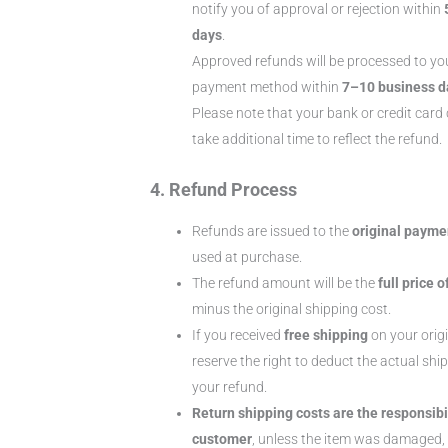
notify you of approval or rejection within
days
.
Approved refunds will be processed to you
payment method within
7–10 business d
Please note that your bank or credit ca
take additional time to reflect the refund.
4. Refund Process
Refunds are issued to the
original paym
used at purchase.
The refund amount will be the
full price o
minus the original shipping cost.
If you received
free shipping
on your origi
reserve the right to deduct the actual shi
your refund.
Return shipping costs are the responsibil
customer
, unless the item was damaged, 