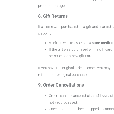
proof of postage.
8. Gift Returns
If an item was purchased as a gift and marked fo
shipping:
A refund will be issued as a
store credit
to
If the gift was purchased with a gift card, 
be issued as a new gift card
If you have the original order number, you may r
refund to the original purchaser.
9. Order Cancellations
Orders can be cancelled
within 2 hours
of
not yet processed.
Once an order has been shipped, it cannot