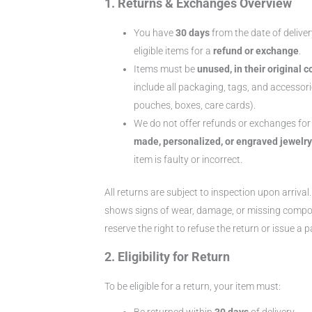
1. Returns & Exchanges Overview
You have
30 days
from the date of deliver
eligible items for a
refund or exchange
.
Items must be
unused, in their original c
include all packaging, tags, and accessorie
pouches, boxes, care cards).
We do not offer refunds or exchanges fo
made, personalized, or engraved jewelry
item is faulty or incorrect.
All returns are subject to inspection upon arrival.
shows signs of wear, damage, or missing comp
reserve the right to refuse the return or issue a p
2. Eligibility for Return
To be eligible for a return, your item must:
Be returned within
30 days
of delivery