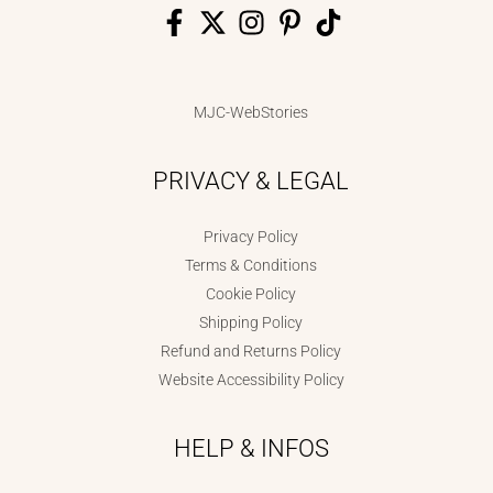
MJC-WebStories
PRIVACY & LEGAL
Privacy Policy
Terms & Conditions
Cookie Policy
Shipping Policy
Refund and Returns Policy
Website Accessibility Policy
HELP & INFOS