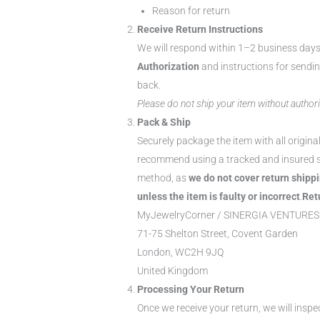
Reason for return
Receive Return Instructions
We will respond within 1–2 business day
Authorization
and instructions for sendi
back.
Please do not ship your item without authori
Pack & Ship
Securely package the item with all origina
recommend using a tracked and insured 
method, as
we do not cover return shipp
unless the item is faulty or incorrect
.
Ret
MyJewelryCorner / SINERGIA VENTURES
71-75 Shelton Street, Covent Garden
London, WC2H 9JQ
United Kingdom
Processing Your Return
Once we receive your return, we will inspe