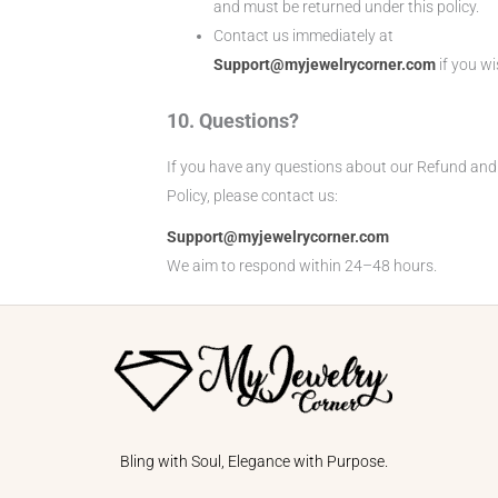
and must be returned under this policy.
Contact us immediately at
Support@myjewelrycorner.com
if you wi
10. Questions?
If you have any questions about our Refund and
Policy, please contact us:
Support@myjewelrycorner.com
We aim to respond within 24–48 hours.
Bling with Soul, Elegance with Purpose.