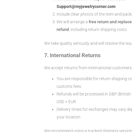
Support@myjewelrycorner.com
Include clear photos of the item and pac
We will arrange a
free return and replace
refund
, including return shipping costs
We take quality seriously and will resolve the iss
7. International Returns
We accept returns from international customers,
You are responsible for return shipping c
customs fees
Refunds will be processed in GBP (Britis
USD + EUR
Delivery times for exchanges may vary d
your location
We recommend using a tracked shipping service 