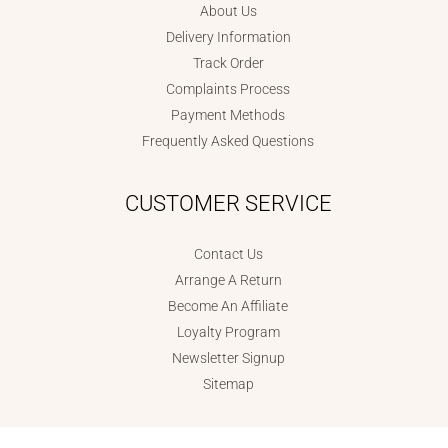
About Us
Delivery Information
Track Order
Complaints Process
Payment Methods
Frequently Asked Questions
CUSTOMER SERVICE
Contact Us
Arrange A Return
Become An Affiliate
Loyalty Program
Newsletter Signup
Sitemap