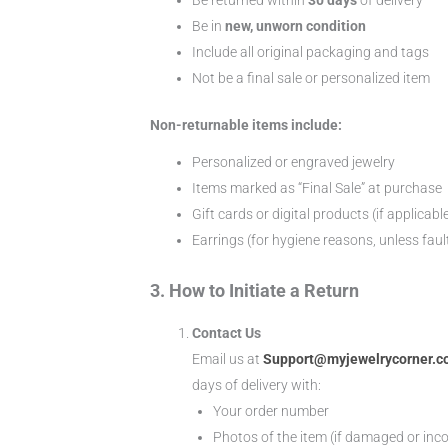
Be in
new, unworn condition
Include all original packaging and tags
Not be a final sale or personalized item
Non-returnable items include:
Personalized or engraved jewelry
Items marked as “Final Sale” at purchase
Gift cards or digital products (if applicabl
Earrings (for hygiene reasons, unless faul
3. How to Initiate a Return
Contact Us
Email us at
Support@myjewelrycorner.
days of delivery with:
Your order number
Photos of the item (if damaged or inco