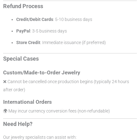
Refund Process
Credit/Debit Cards
: 5-10 business days
PayPal
: 3-5 business days
Store Credit
: Immediate issuance (if preferred)
Special Cases
Custom/Made-to-Order Jewelry
❌ Cannot be cancelled once production begins (typically 24 hours
after order)
International Orders
🌍 May incur currency conversion fees (non-refundable)
Need Help?
Our jewelry specialists can assist with: