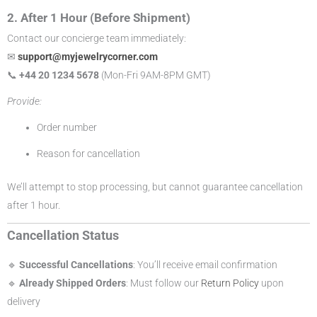
2. After 1 Hour (Before Shipment)
Contact our concierge team immediately:
✉
support@myjewelrycorner.com
📞
+44 20 1234 5678
(Mon-Fri 9AM-8PM GMT)
Provide:
Order number
Reason for cancellation
We’ll attempt to stop processing, but cannot guarantee cancellation
after 1 hour.
Cancellation Status
🔹
Successful Cancellations
: You’ll receive email confirmation
🔹
Already Shipped Orders
: Must follow our
Return Policy
upon
delivery