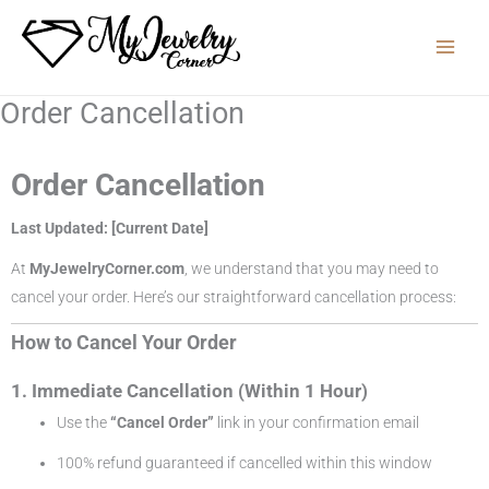
Skip
to
content
Order Cancellation
Order Cancellation
Last Updated: [Current Date]
At
MyJewelryCorner.com
, we understand that you may need to
cancel your order. Here’s our straightforward cancellation process:
How to Cancel Your Order
1. Immediate Cancellation (Within 1 Hour)
Use the
“Cancel Order”
link in your confirmation email
100% refund guaranteed if cancelled within this window