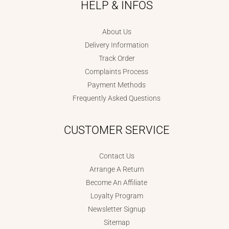
HELP & INFOS
About Us
Delivery Information
Track Order
Complaints Process
Payment Methods
Frequently Asked Questions
CUSTOMER SERVICE
Contact Us
Arrange A Return
Become An Affiliate
Loyalty Program
Newsletter Signup
Sitemap