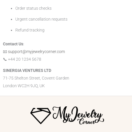
Order status checks
Urgent cancellation requests
Refund tracking
Contact Us
:
📧
support@myjewelrycorner.com
📞 +44 20 1234 5678
SINERGIA VENTURES LTD
71-75 Shelton Street, Covent Garden
London WC2H 9JQ, UK