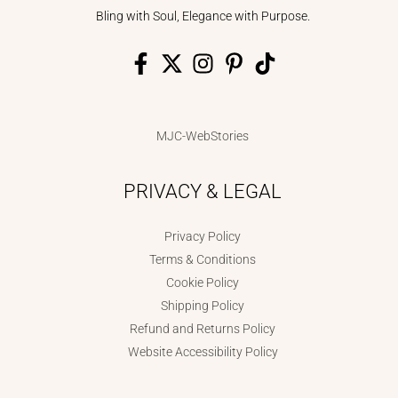
Bling with Soul, Elegance with Purpose.
MJC-WebStories
PRIVACY & LEGAL
Privacy Policy
Terms & Conditions
Cookie Policy
Shipping Policy
Refund and Returns Policy
Website Accessibility Policy