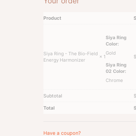
Your order
Product
S
Siya Ring
Color:
Gold
Siya Ring - The Bio-Field
× 1
Energy Harmonizer
Siya Ring
02 Color:
Chrome
Subtotal
Total
Have a coupon?