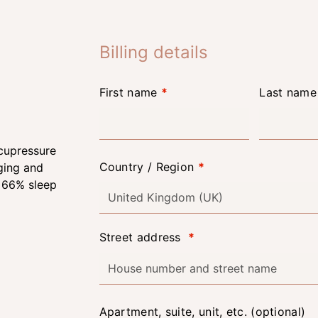
Billing details
First name
*
Last nam
Country / Region
*
United Kingdom (UK)
Street address
*
Apartment, suite, unit, etc.
(optional)