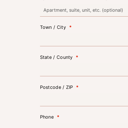
Town / City
*
State / County
*
Postcode / ZIP
*
Phone
*