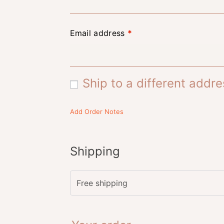
Email address
*
Ship to a different addr
Add Order Notes
Shipping
Free shipping