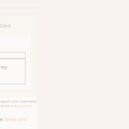
o my
support your experience
 in our
privacy policy
.
te
terms and