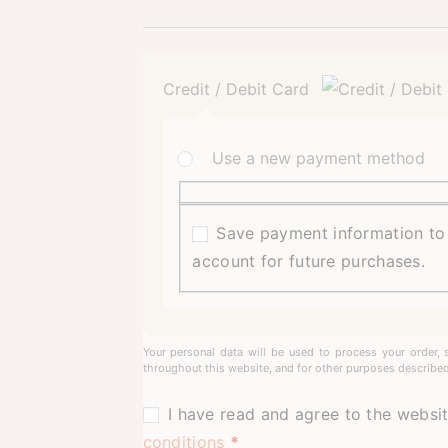
Credit / Debit Card
Use a new payment method
Save payment information t
account for future purchases.
Your personal data will be used to process your order, 
throughout this website, and for other purposes described
I have read and agree to the websi
conditions
*