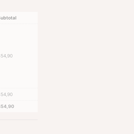
ubtotal
$
54,90
$
54,90
$
54,90